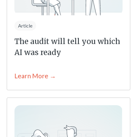
Article
The audit will tell you which
AI was ready
Learn More →