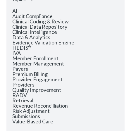
AI
Audit Compliance
Clinical Coding & Review
Clinical Data Repository
Clinical Intelligence
Data & Analytics
Evidence Validation Engine
HEDIS
®
IVA
Member Enrollment
Member Management
Payers
Premium Billing
Provider Engagement
Providers
Quality Improvement
RADV
Retrieval
Revenue Reconcilliation
Risk Adjustment
Submissions
Value-Based Care