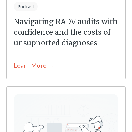
Podcast
Navigating RADV audits with
confidence and the costs of
unsupported diagnoses
Learn More →