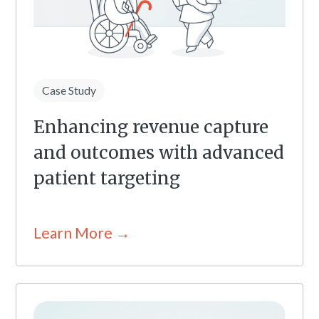
Case Study
Enhancing revenue capture
and outcomes with advanced
patient targeting
Learn More →