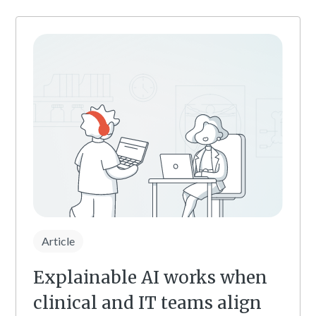
Article
Explainable AI works when
clinical and IT teams align