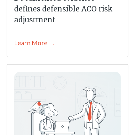
defines defensible ACO risk
adjustment
Learn More →