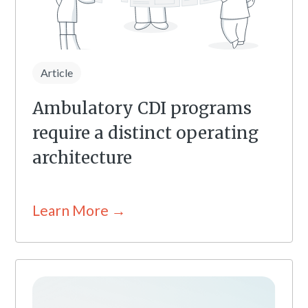
Article
Ambulatory CDI programs
require a distinct operating
architecture
Learn More →