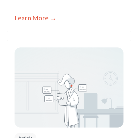
Learn More →
Article