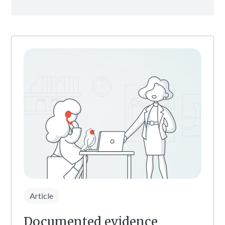
Article
Documented evidence