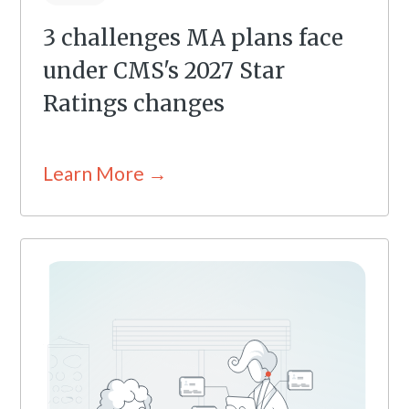
3 challenges MA plans face
under CMS's 2027 Star
Ratings changes
Learn More →