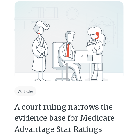
Article
A court ruling narrows the
evidence base for Medicare
Advantage Star Ratings