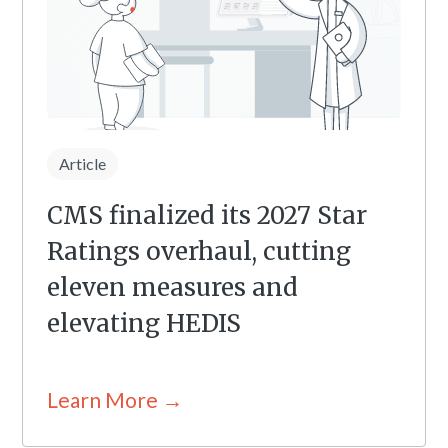
Article
CMS finalized its 2027 Star
Ratings overhaul, cutting
eleven measures and
elevating HEDIS
Learn More →