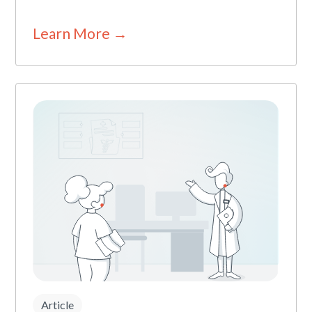
Learn More →
Article