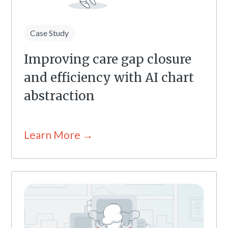
Case Study
Improving care gap closure
and efficiency with AI chart
abstraction
Learn More →