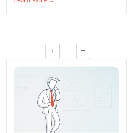
1
...