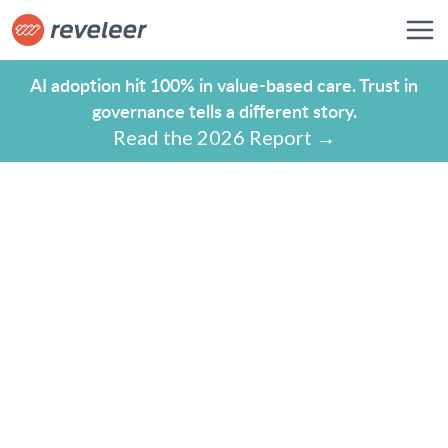
AI adoption hit 100% in value-based care. Trust in
governance tells a different story.
Read the 2026 Report →