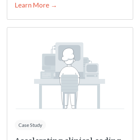
Learn More →
Case Study