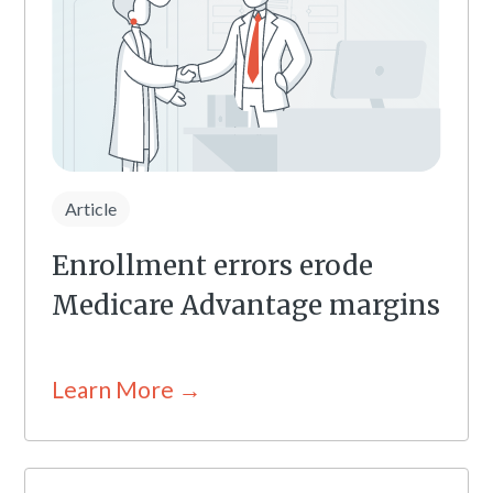
Article
Enrollment errors erode
Medicare Advantage margins
Learn More →