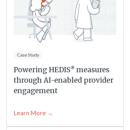
Case Study
Powering HEDIS
measures
®
through AI-enabled provider
engagement
Learn More →