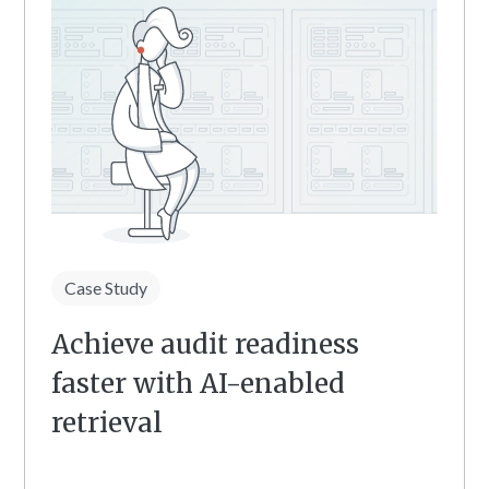
Case Study
Achieve audit readiness
faster with AI-enabled
retrieval