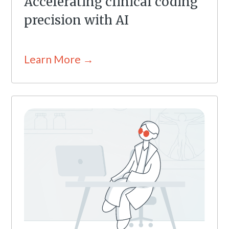
Accelerating clinical coding
precision with AI
Learn More →