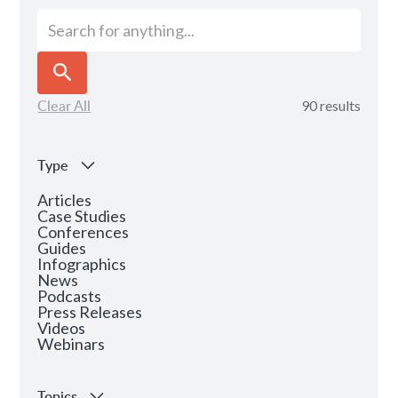
Clear All
90
results
Type
Articles
Case Studies
Conferences
Guides
Infographics
News
Podcasts
Press Releases
Videos
Webinars
Topics