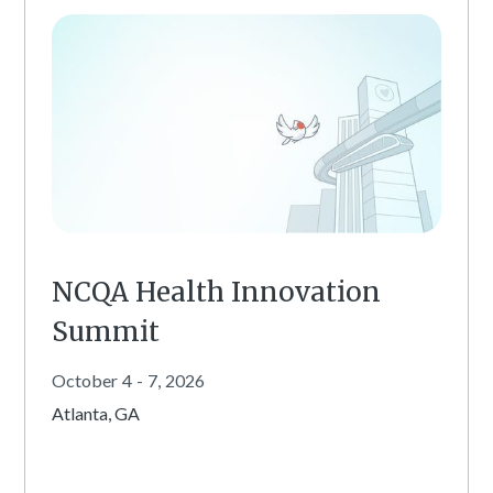
NCQA Health Innovation
Summit
October
4
-
7
,
2026
Atlanta, GA