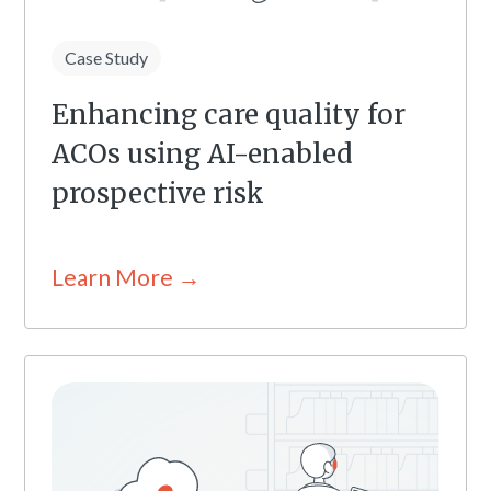
Case Study
Enhancing care quality for
ACOs using AI-enabled
prospective risk
Learn More →