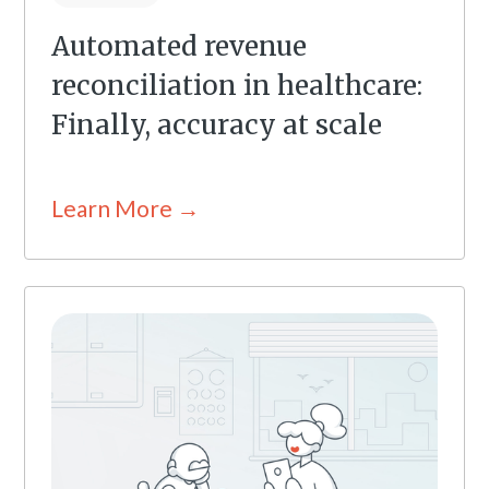
Automated revenue
reconciliation in healthcare:
Finally, accuracy at scale
Learn More →