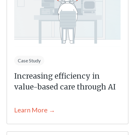
Case Study
Increasing efficiency in
value-based care through AI
Learn More →