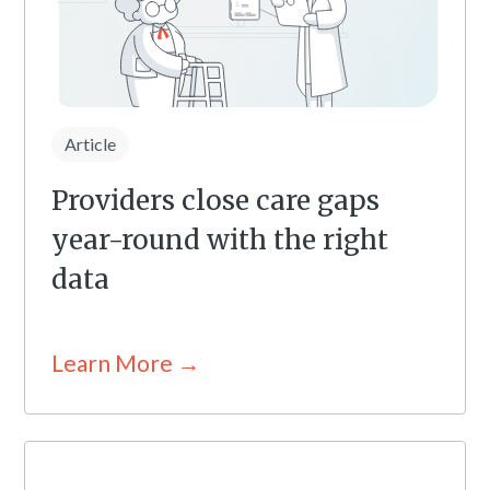
Article
Providers close care gaps
year-round with the right
data
Learn More →