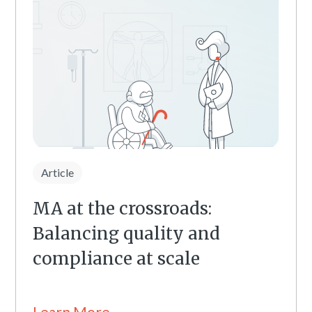
Article
MA at the crossroads:
Balancing quality and
compliance at scale
Learn More →