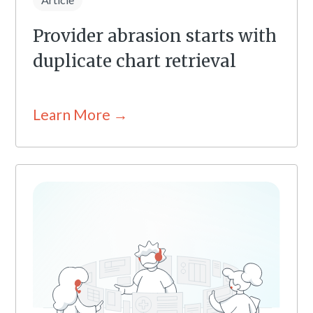
Provider abrasion starts with
duplicate chart retrieval
Learn More →