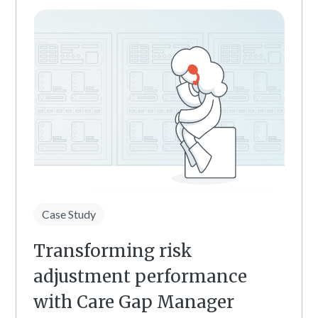
Case Study
Transforming risk
adjustment performance
with Care Gap Manager