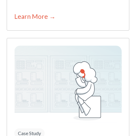
Learn More →
Case Study