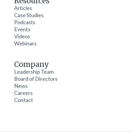
Resources
Articles
Case Studies
Podcasts
Events
Videos
Webinars
Company
Leadership Team
Board of Directors
News
Careers
Contact