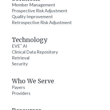
Member Management
Prospective Risk Adjustment
Quality Improvement
Retrospective Risk Adjustment
Technology
EVE
AI
™
Clinical Data Repository
Retrieval
Security
Who We Serve
Payers
Providers