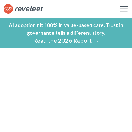
AI adoption hit 100% in value-based care. Trust in
governance tells a different story.
Read the 2026 Report →