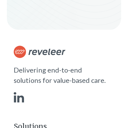
Delivering end-to-end
solutions for value-based care.
Solutions