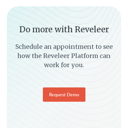
Do more with Reveleer
Schedule an appointment to see
how the Reveleer Platform can
work for you.
Request Demo