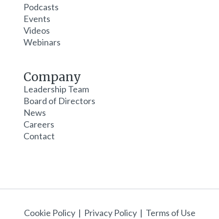
Podcasts
Events
Videos
Webinars
Company
Leadership Team
Board of Directors
News
Careers
Contact
Cookie Policy
|
Privacy Policy
|
Terms of Use