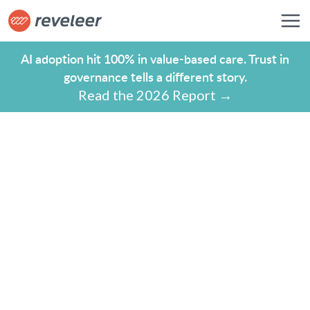
AI adoption hit 100% in value-based care. Trust in
governance tells a different story.
Read the 2026 Report →