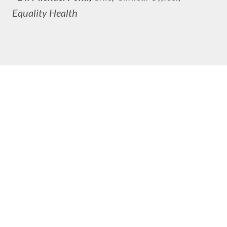
Equality Health