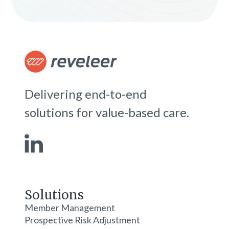
Delivering end-to-end
solutions for value-based care.
Solutions
Member Management
Prospective Risk Adjustment