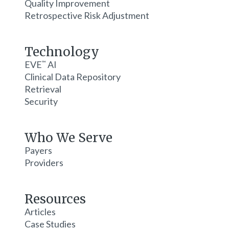
Quality Improvement
Retrospective Risk Adjustment
Technology
EVE
AI
™
Clinical Data Repository
Retrieval
Security
Who We Serve
Payers
Providers
Resources
Articles
Case Studies