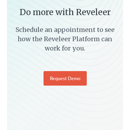
Do more with Reveleer
Schedule an appointment to see
how the Reveleer Platform can
work for you.
Request Demo