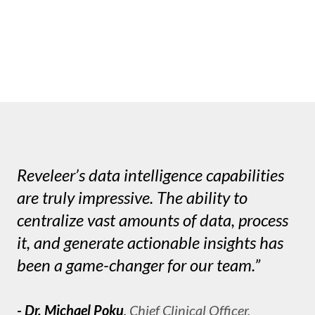
Reveleer’s data intelligence capabilities
are truly impressive. The ability to
centralize vast amounts of data, process
it, and generate actionable insights has
been a game-changer for our team.”
- Dr. Michael Poku
,
Chief Clinical Officer,