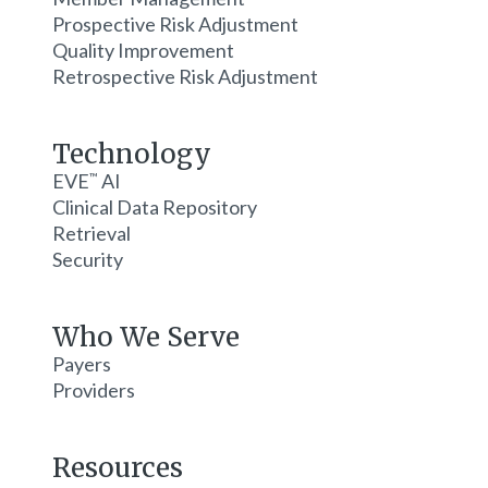
Prospective Risk Adjustment
Quality Improvement
Retrospective Risk Adjustment
Technology
EVE
AI
™
Clinical Data Repository
Retrieval
Security
Who We Serve
Payers
Providers
Resources