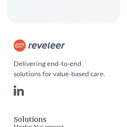
Delivering end-to-end
solutions for value-based care.
Solutions
Member Management