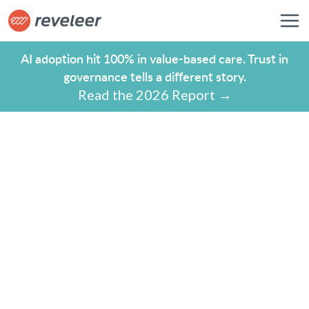
AI adoption hit 100% in value-based care. Trust in
governance tells a different story.
Read the 2026 Report →