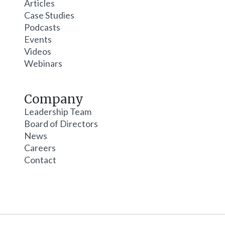
Articles
Case Studies
Podcasts
Events
Videos
Webinars
Company
Leadership Team
Board of Directors
News
Careers
Contact