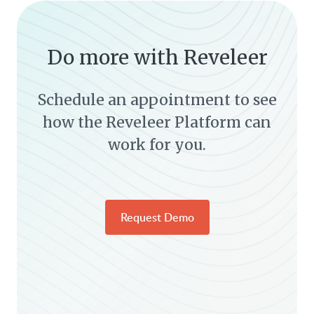
Do more with Reveleer
Schedule an appointment to see
how the Reveleer Platform can
work for you.
Request Demo