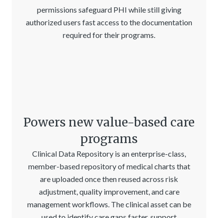
permissions safeguard PHI while still giving
authorized users fast access to the documentation
required for their programs.
Powers new value-based care
programs
Clinical Data Repository is an enterprise-class,
member-based repository of medical charts that
are uploaded once then reused across risk
adjustment, quality improvement, and care
management workflows. The clinical asset can be
used to identify care gaps faster, support