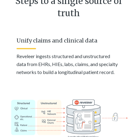
Steps to a single source of
truth
Unify claims and clinical data
Reveleer ingests structured and unstructured
data from EHRs, HIEs, labs, claims, and specialty
networks to build a longitudinal patient record.