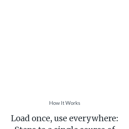
How It Works
Load once, use everywhere: