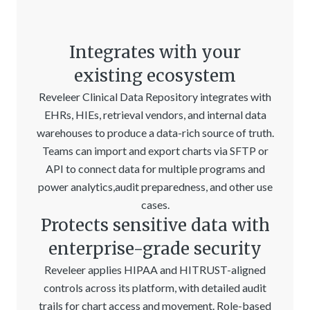
Integrates with your
existing ecosystem
Reveleer Clinical Data Repository integrates with
EHRs, HIEs, retrieval vendors, and internal data
warehouses to produce a data-rich source of truth.
Teams can import and export charts via SFTP or
API to connect data for multiple programs and
power analytics,audit preparedness, and other use
cases.
Protects sensitive data with
enterprise-grade security
Reveleer applies HIPAA and HITRUST-aligned
controls across its platform, with detailed audit
trails for chart access and movement. Role-based