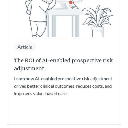
Article
The ROI of AI-enabled prospective risk
adjustment
Learn how AI-enabled prospective risk adjustment
drives better clinical outcomes, reduces costs, and
improves value-based care.