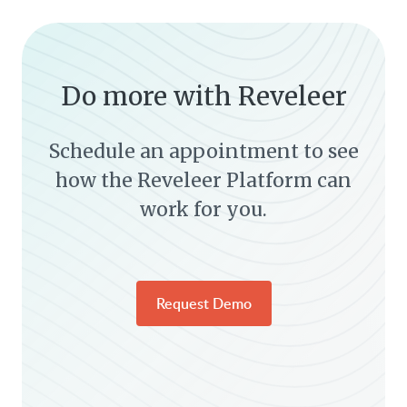
Do more with Reveleer
Schedule an appointment to see
how the Reveleer Platform can
work for you.
Request Demo