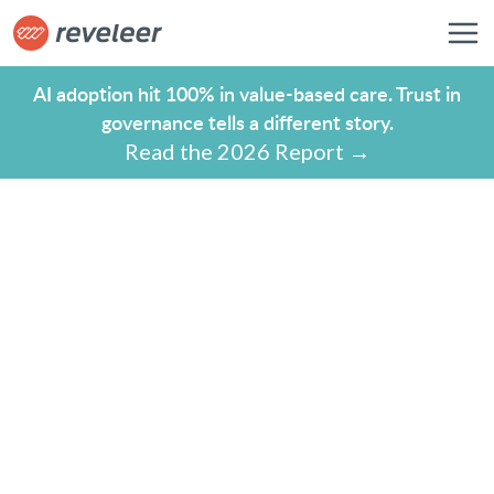
AI adoption hit 100% in value-based care. Trust in
governance tells a different story.
Read the 2026 Report →