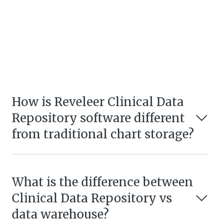
How is Reveleer Clinical Data
Repository software different
from traditional chart storage?
What is the difference between
Clinical Data Repository vs
data warehouse?