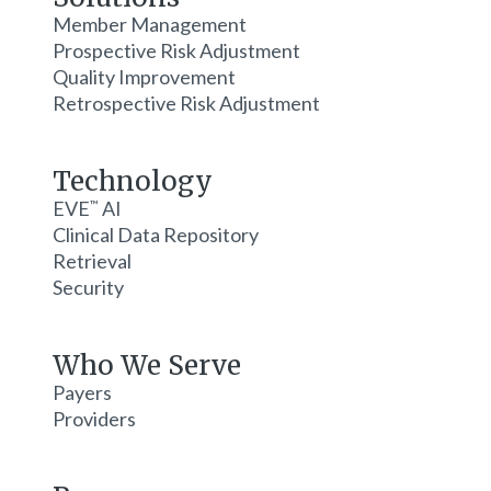
Member Management
Prospective Risk Adjustment
Quality Improvement
Retrospective Risk Adjustment
Technology
EVE
AI
™
Clinical Data Repository
Retrieval
Security
Who We Serve
Payers
Providers