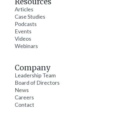
Resources
Articles
Case Studies
Podcasts
Events
Videos
Webinars
Company
Leadership Team
Board of Directors
News
Careers
Contact