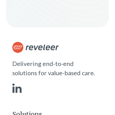
Delivering end-to-end
solutions for value-based care.
Solutions