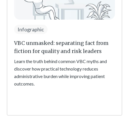
Infographic
VBC unmasked: separating fact from
fiction for quality and risk leaders
Learn the truth behind common VBC myths and
discover how practical technology reduces
administrative burden while improving patient
outcomes.