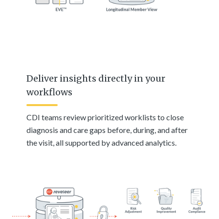
Deliver insights directly in your
workflows
CDI teams review prioritized worklists to close
diagnosis and care gaps before, during, and after
the visit, all supported by advanced analytics.