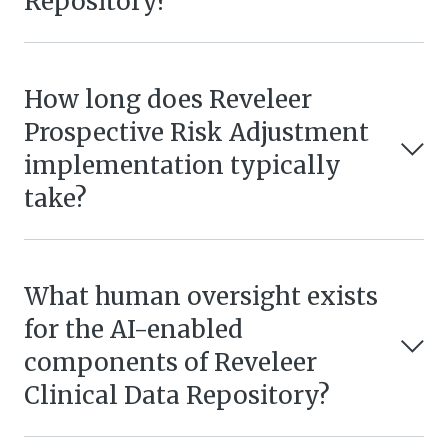
Repository?
How long does Reveleer
Prospective Risk Adjustment
implementation typically
take?
What human oversight exists
for the AI-enabled
components of Reveleer
Clinical Data Repository?