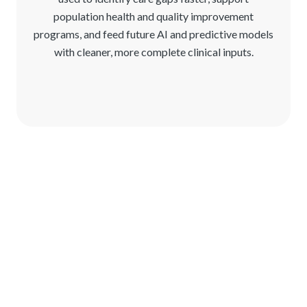
population health and quality improvement
programs, and feed future AI and predictive models
with cleaner, more complete clinical inputs.
See Reveleer Clinical Data