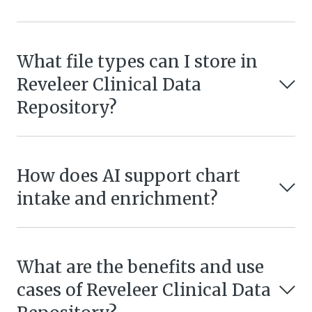
What file types can I store in
Reveleer Clinical Data
Repository?
How does AI support chart
intake and enrichment?
What are the benefits and use
cases of Reveleer Clinical Data