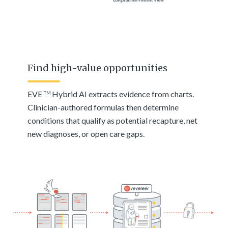
Find high-value opportunities
EVE
Hybrid AI extracts evidence from charts.
TM
Clinician-authored formulas then determine
conditions that qualify as potential recapture, net
new diagnoses, or open care gaps.