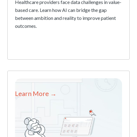
Healthcare providers face data challenges in value-
based care. Learn how AI can bridge the gap
between ambition and reality to improve patient
outcomes.
Learn More →