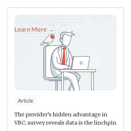
Learn More →
Article
The provider’s hidden advantage in
VBC: survey reveals data is the linchpin