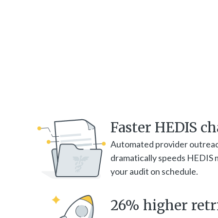
Faster HEDIS cha
Automated provider outrea
dramatically speeds HEDIS m
your audit on schedule.
26% higher retri