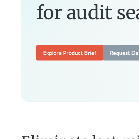
for audit s
Explore Product Brief
Request D