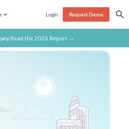
Request Demo
s
Login
tory.
Read the 2026 Report →