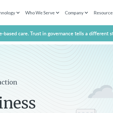
hnology
Who We Serve
Company
Resource
-based care. Trust in governance tells a different s
action
iness