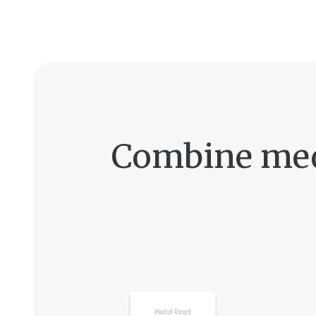
Combine medi