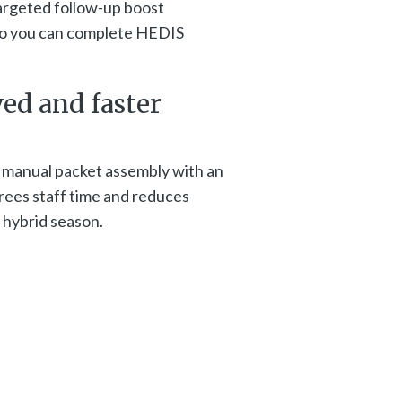
argeted follow-up boost
 so you can complete HEDIS
ved and faster
 manual packet assembly with an
ees staff time and reduces
 hybrid season.