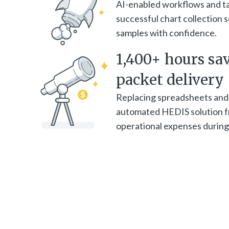
AI-enabled workflows and t
successful chart collection
samples with confidence.
1,400+ hours sa
packet delivery
Replacing spreadsheets and
automated HEDIS solution fr
operational expenses during