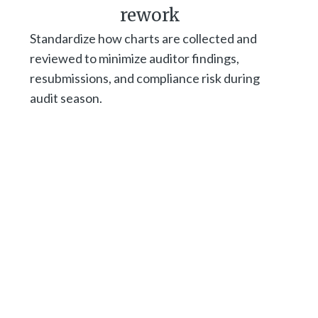
rework
Standardize how charts are collected and
reviewed to minimize auditor findings,
resubmissions, and compliance risk during
audit season.