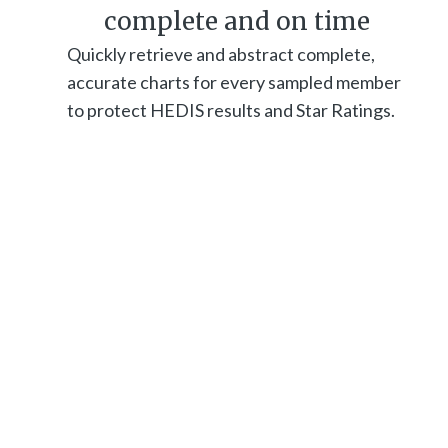
complete and on time
Quickly retrieve and abstract complete,
accurate charts for every sampled member
to protect HEDIS results and Star Ratings.