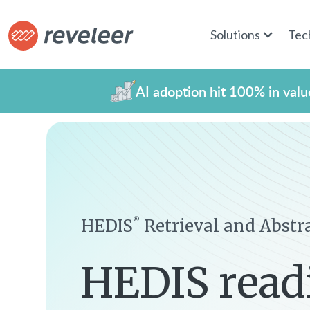
Solutions
Tec
AI adoption hit 100% in value
HEDIS
Retrieval and Abstr
®
HEDIS read