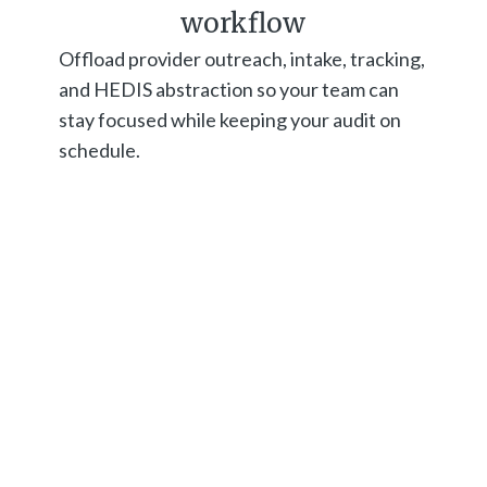
workflow
Offload provider outreach, intake, tracking,
and HEDIS abstraction so your team can
stay focused while keeping your audit on
schedule.