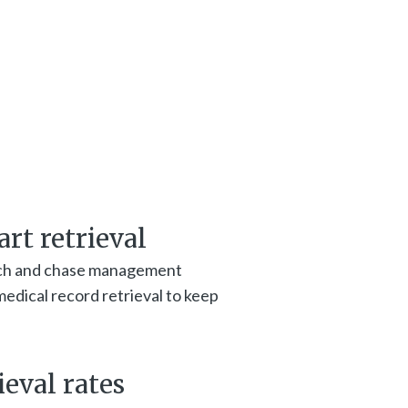
rt retrieval
ch and chase management
edical record retrieval to keep
eval rates