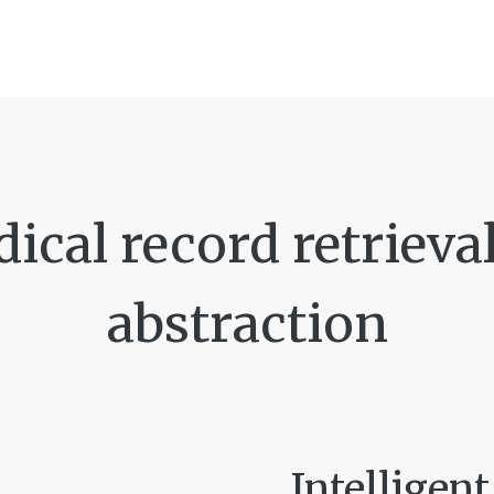
cal record retrieval 
abstraction
Intelligen