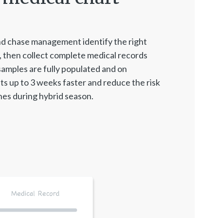
d chase management identify the right
 then collect complete medical records
samples are fully populated and on
ts up to 3 weeks faster and reduce the risk
es during hybrid season.