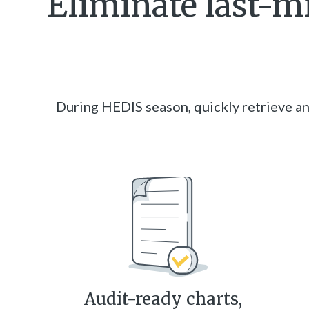
Eliminate last-m
During HEDIS season, quickly retrieve an
Audit-ready charts,