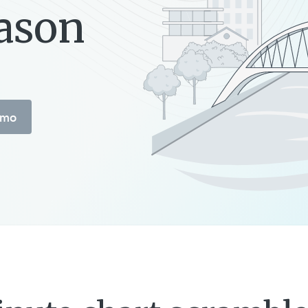
eason
emo