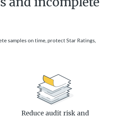
es and incomplete
te samples on time, protect Star Ratings,
Reduce audit risk and