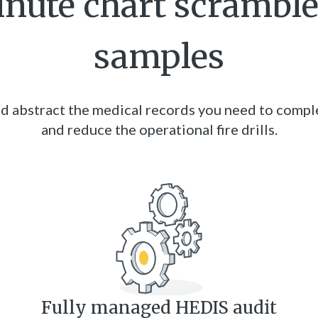
inute chart scrambl
samples
d abstract the medical records you need to comple
and reduce the operational fire drills.
Fully managed HEDIS audit