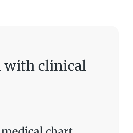
with clinical
t medical chart