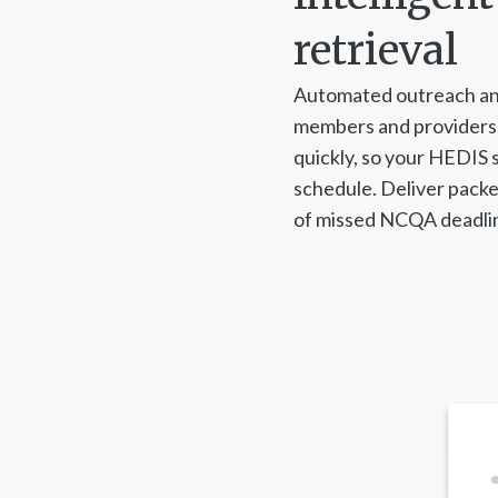
retrieval
Automated outreach an
members and providers,
quickly, so your HEDIS 
schedule. Deliver packe
of missed NCQA deadlin