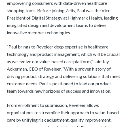
empowering consumers with data-driven healthcare
shopping tools. Before joining Zelis, Paul was the Vice
President of Digital Strategy at Highmark Health, leading
integrated design and development teams to deliver
innovative member technologies.
“Paul brings to Reveleer deep expertise in healthcare
technology and product management, which will be crucial
as we evolve our value-based care platform,” said Jay
Ackerman, CEO of Reveleer. “With a proven history of
driving product strategy and delivering solutions that meet
customer needs, Paul is positioned to lead our product
team towards new horizons of success and innovation.
From enrollment to submission, Reveleer allows
organizations to streamline their approach to value-based
care by unifying risk adjustment, quality improvement,