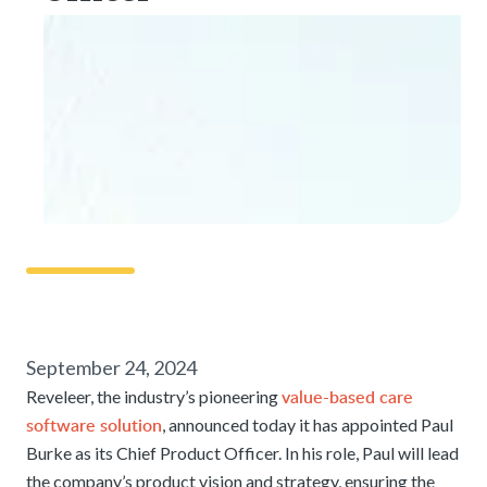
September 24, 2024
value-based care
Reveleer, the industry’s pioneering
software solution
, announced today it has appointed Paul
Burke as its Chief Product Officer. In his role, Paul will lead
the company’s product vision and strategy, ensuring the