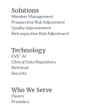
Solutions
Member Management
Prospective Risk Adjustment
Quality Improvement
Retrospective Risk Adjustment
Technology
EVE
AI
™
Clinical Data Repository
Retrieval
Security
Who We Serve
Payers
Providers