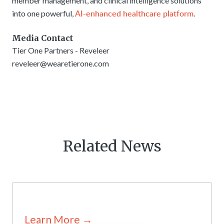
member management, and clinical intelligence solutions
AI-enhanced healthcare platform
into one powerful,
.
Media Contact
Tier One Partners - Reveleer
reveleer@wearetierone.com
Related News
Learn More →