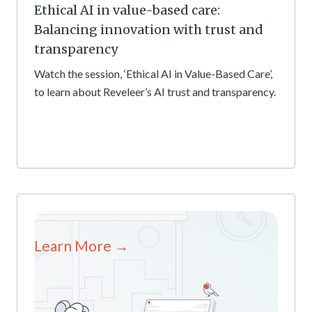
Ethical AI in value-based care:
Balancing innovation with trust and
transparency
Watch the session, ‘Ethical AI in Value-Based Care’,
to learn about Reveleer’s AI trust and transparency.
Learn More →