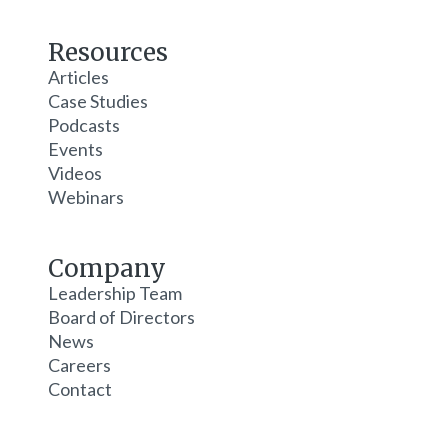
Resources
Articles
Case Studies
Podcasts
Events
Videos
Webinars
Company
Leadership Team
Board of Directors
News
Careers
Contact