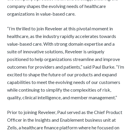
company shapes the evolving needs of healthcare
organizations in value-based care.
“I’m thrilled to join Reveleer at this pivotal moment in
healthcare, as the industry rapidly accelerates towards
value-based care. With strong domain expertise and a
suite of innovative solutions, Reveleer is uniquely
positioned to help organizations streamline and improve
outcomes for providers and patients,” said Paul Burke. “I’m
excited to shape the future of our products and expand
capabilities to meet the evolving needs of our customers
while continuing to simplify the complexities of risk,
quality, clinical intelligence, and member management.”
Prior to joining Reveleer, Paul served as the Chief Product
Officer in the Insights and Enablement business unit at
Zelis, a healthcare finance platform where he focused on