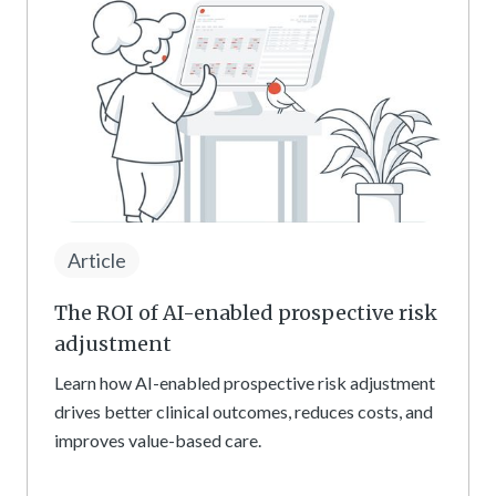
Article
The ROI of AI-enabled prospective risk
adjustment
Learn how AI-enabled prospective risk adjustment
drives better clinical outcomes, reduces costs, and
improves value-based care.