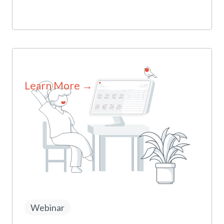
Learn More →
Webinar