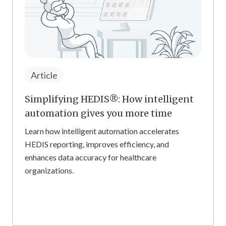
Article
Simplifying HEDIS®: How intelligent
automation gives you more time
Learn how intelligent automation accelerates
HEDIS reporting, improves efficiency, and
enhances data accuracy for healthcare
organizations.