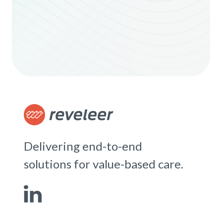
Delivering end-to-end
solutions for value-based care.