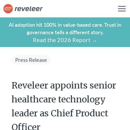
AI adoption hit 100% in value-based care. Trust in
governance tells a different story.
Read the 2026 Report →
Press Release
Reveleer appoints senior
healthcare technology
leader as Chief Product
Officer