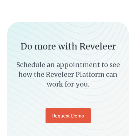
Do more with Reveleer
Schedule an appointment to see
how the Reveleer Platform can
work for you.
Request Demo