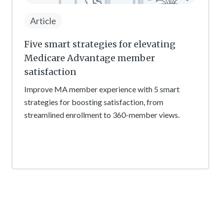
Article
Five smart strategies for elevating
Medicare Advantage member
satisfaction
Improve MA member experience with 5 smart
strategies for boosting satisfaction, from
streamlined enrollment to 360-member views.