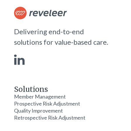
Delivering end-to-end
solutions for value-based care.
Solutions
Member Management
Prospective Risk Adjustment
Quality Improvement
Retrospective Risk Adjustment