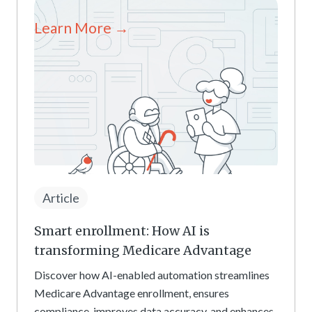
Learn More →
Article
Smart enrollment: How AI is
transforming Medicare Advantage
Discover how AI-enabled automation streamlines
Medicare Advantage enrollment, ensures
compliance, improves data accuracy, and enhances