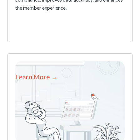
the member experience.
Learn More →