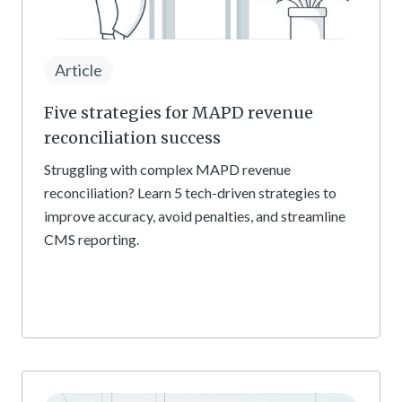
Article
Five strategies for MAPD revenue
reconciliation success
Struggling with complex MAPD revenue
reconciliation? Learn 5 tech-driven strategies to
improve accuracy, avoid penalties, and streamline
CMS reporting.