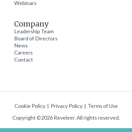
Webinars
Company
Leadership Team
Board of Directors
News
Careers
Contact
Cookie Policy
|
Privacy Policy
|
Terms of Use
Copyright ©2026 Reveleer. All rights reserved.