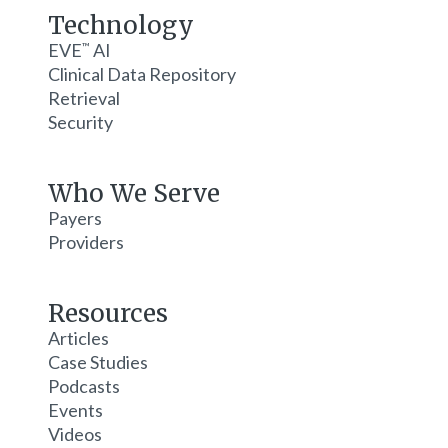
Technology
EVE
AI
™
Clinical Data Repository
Retrieval
Security
Who We Serve
Payers
Providers
Resources
Articles
Case Studies
Podcasts
Events
Videos