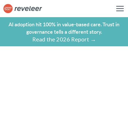
AI adoption hit 100% in value-based care. Trust in
governance tells a different story.
Read the 2026 Report →