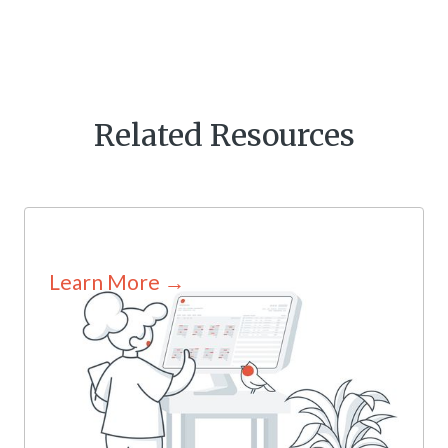
Related Resources
Learn More →