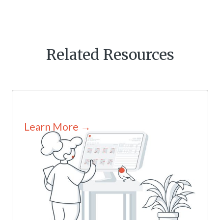
Related Resources
Learn More →