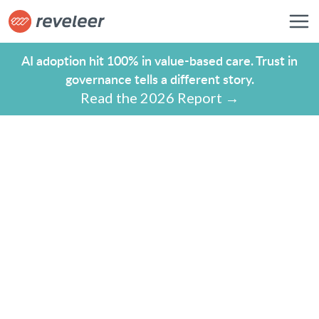
AI adoption hit 100% in value-based care. Trust in
governance tells a different story.
Read the 2026 Report →