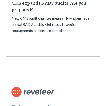
CMS expands RADV audits. Are you
prepared?
New CMS audit changes mean all MA plans face
annual RADV audits. Get ready to avoid
recoupments and ensure compliance.