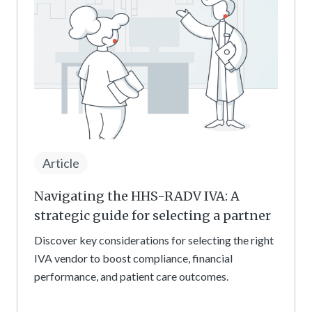
Article
Navigating the HHS-RADV IVA: A
strategic guide for selecting a partner
Discover key considerations for selecting the right
IVA vendor to boost compliance, financial
performance, and patient care outcomes.