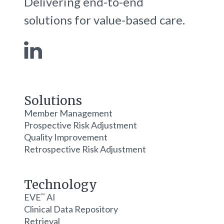
Delivering end-to-end
solutions for value-based care.
Solutions
Member Management
Prospective Risk Adjustment
Quality Improvement
Retrospective Risk Adjustment
Technology
EVE
AI
™
Clinical Data Repository
Retrieval