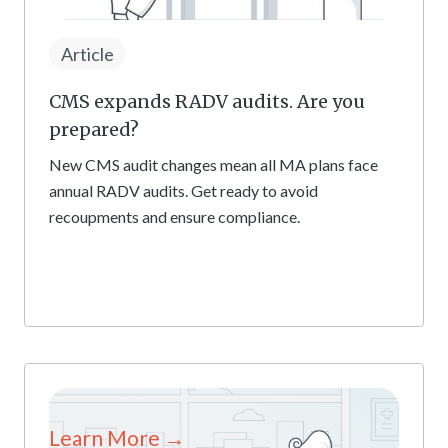
Article
CMS expands RADV audits. Are you
prepared?
New CMS audit changes mean all MA plans face
annual RADV audits. Get ready to avoid
recoupments and ensure compliance.
Learn More →