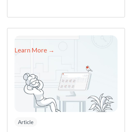
Learn More →
Article