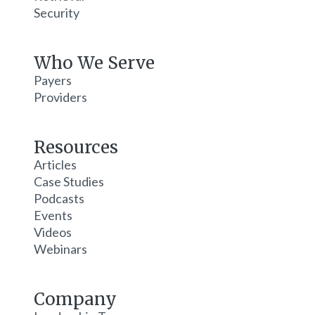
Security
Who We Serve
Payers
Providers
Resources
Articles
Case Studies
Podcasts
Events
Videos
Webinars
Company