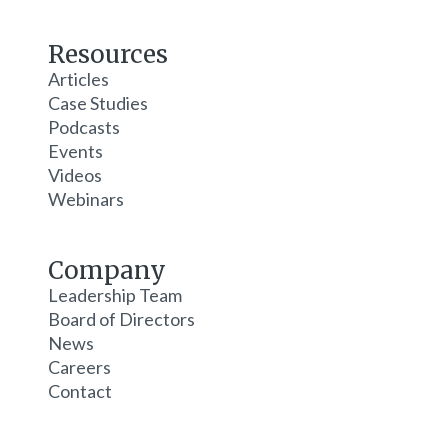
Resources
Articles
Case Studies
Podcasts
Events
Videos
Webinars
Company
Leadership Team
Board of Directors
News
Careers
Contact