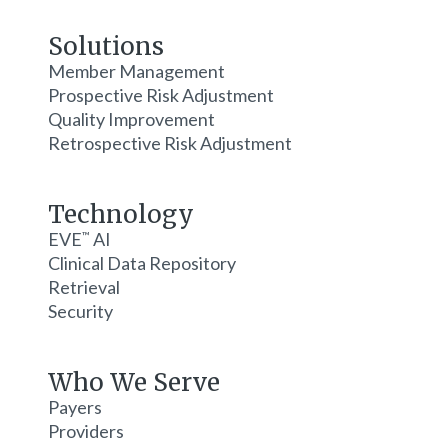
Solutions
Member Management
Prospective Risk Adjustment
Quality Improvement
Retrospective Risk Adjustment
Technology
EVE
AI
™
Clinical Data Repository
Retrieval
Security
Who We Serve
Payers
Providers