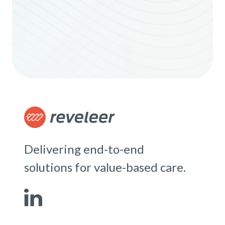
Delivering end-to-end
solutions for value-based care.