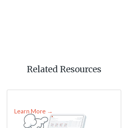
Related Resources
Learn More →