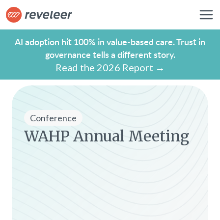
AI adoption hit 100% in value-based care. Trust in
governance tells a different story.
Read the 2026 Report →
Conference
WAHP Annual Meeting