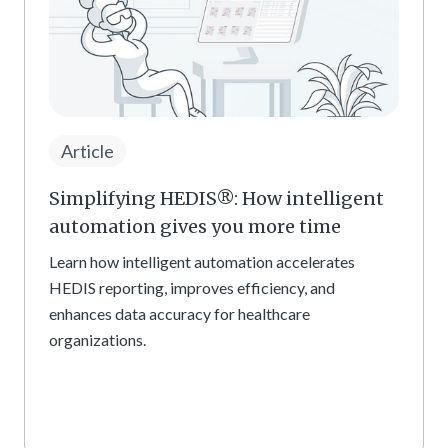
Article
Simplifying HEDIS®: How intelligent
automation gives you more time
Learn how intelligent automation accelerates
HEDIS reporting, improves efficiency, and
enhances data accuracy for healthcare
organizations.