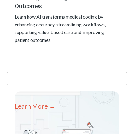
Outcomes
Learn how AI transforms medical coding by
enhancing accuracy, streamlining workflows,
supporting value-based care and, improving
patient outcomes.
Learn More →