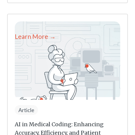
Learn More →
Article
AI in Medical Coding: Enhancing
Accuracy, Efficiency, and Patient