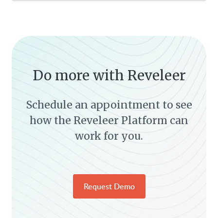
Do more with Reveleer
Schedule an appointment to see
how the Reveleer Platform can
work for you.
Request Demo