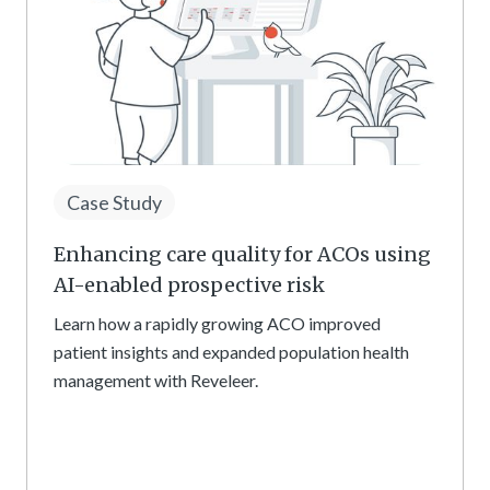
Case Study
Enhancing care quality for ACOs using
AI-enabled prospective risk
Learn how a rapidly growing ACO improved
patient insights and expanded population health
management with Reveleer.