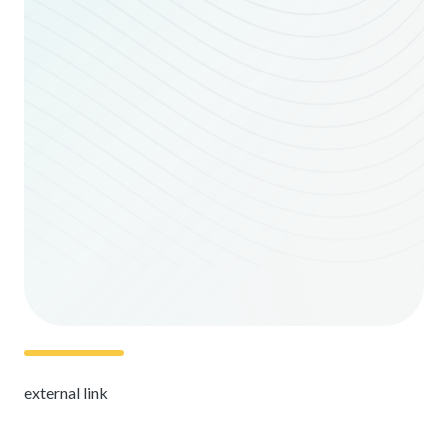
external link