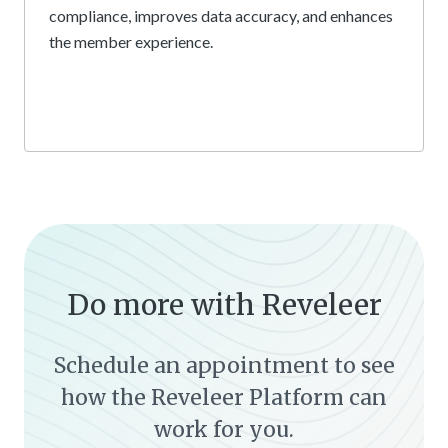
compliance, improves data accuracy, and enhances
the member experience.
Do more with Reveleer
Schedule an appointment to see
how the Reveleer Platform can
work for you.