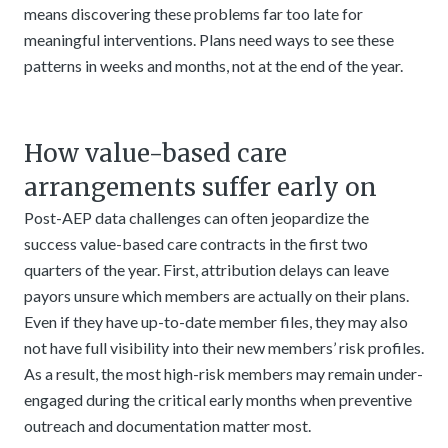
means discovering these problems far too late for
meaningful interventions. Plans need ways to see these
patterns in weeks and months, not at the end of the year.
How value-based care
arrangements suffer early on
Post-AEP data challenges can often jeopardize the
success value-based care contracts in the first two
quarters of the year. First, attribution delays can leave
payors unsure which members are actually on their plans.
Even if they have up-to-date member files, they may also
not have full visibility into their new members’ risk profiles.
As a result, the most high-risk members may remain under-
engaged during the critical early months when preventive
outreach and documentation matter most.