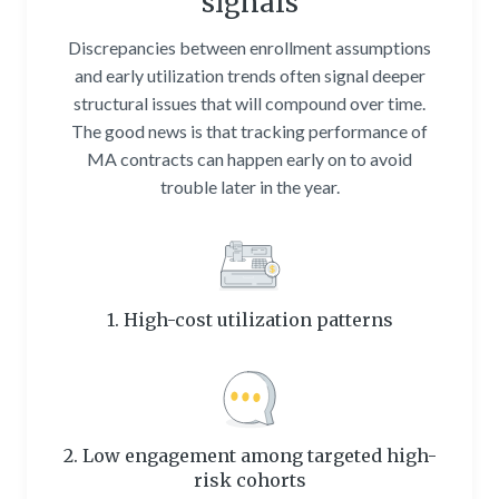
signals
Discrepancies between enrollment assumptions
and early utilization trends often signal deeper
structural issues that will compound over time.
The good news is that tracking performance of
MA contracts can happen early on to avoid
trouble later in the year.
1. High-cost utilization patterns
2. Low engagement among targeted high-
risk cohorts