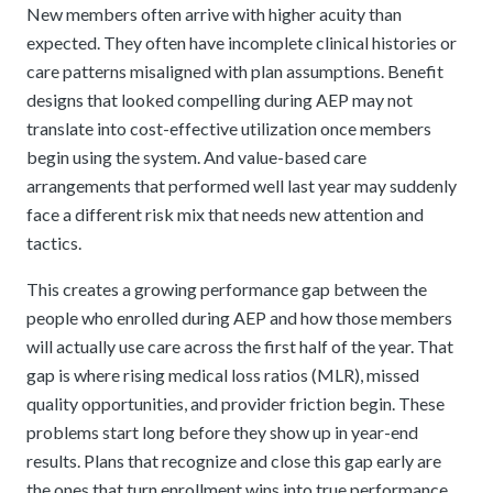
New members often arrive with higher acuity than
expected. They often have incomplete clinical histories or
care patterns misaligned with plan assumptions. Benefit
designs that looked compelling during AEP may not
translate into cost-effective utilization once members
begin using the system. And value-based care
arrangements that performed well last year may suddenly
face a different risk mix that needs new attention and
tactics.
This creates a growing performance gap between the
people who enrolled during AEP and how those members
will actually use care across the first half of the year. That
gap is where rising medical loss ratios (MLR), missed
quality opportunities, and provider friction begin. These
problems start long before they show up in year-end
results. Plans that recognize and close this gap early are
the ones that turn enrollment wins into true performance