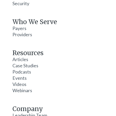
Security
Who We Serve
Payers
Providers
Resources
Articles
Case Studies
Podcasts
Events
Videos
Webinars
Company
Leadership Team