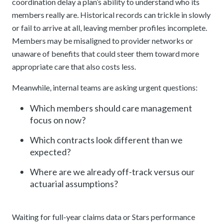
coordination delay a plan’s ability to understand who its
members really are. Historical records can trickle in slowly
or fail to arrive at all, leaving member profiles incomplete.
Members may be misaligned to provider networks or
unaware of benefits that could steer them toward more
appropriate care that also costs less.
Meanwhile, internal teams are asking urgent questions:
Which members should care management
focus on now?
Which contracts look different than we
expected?
Where are we already off-track versus our
actuarial assumptions?
Waiting for full-year claims data or Stars performance