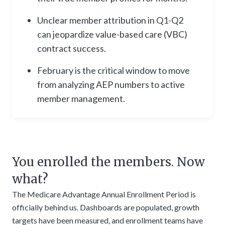
Unclear member attribution in Q1-Q2
can jeopardize value-based care (VBC)
contract success.
February is the critical window to move
from analyzing AEP numbers to active
member management.
You enrolled the members. Now
what?
The Medicare Advantage Annual Enrollment Period is
officially behind us. Dashboards are populated, growth
targets have been measured, and enrollment teams have