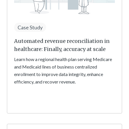
Case Study
Automated revenue reconciliation in
healthcare: Finally, accuracy at scale
Learn how a regional health plan serving Medicare
and Medicaid lines of business centralized
enrollment to improve data integrity, enhance
efficiency, and recover revenue.