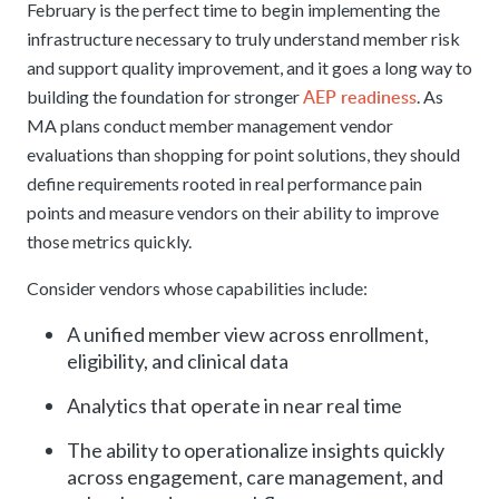
February is the perfect time to begin implementing the
infrastructure necessary to truly understand member risk
and support quality improvement, and it goes a long way to
AEP readiness
building the foundation for stronger
. As
MA plans conduct member management vendor
evaluations than shopping for point solutions, they should
define requirements rooted in real performance pain
points and measure vendors on their ability to improve
those metrics quickly.
Consider vendors whose capabilities include:
A unified member view across enrollment,
eligibility, and clinical data
Analytics that operate in near real time
The ability to operationalize insights quickly
across engagement, care management, and