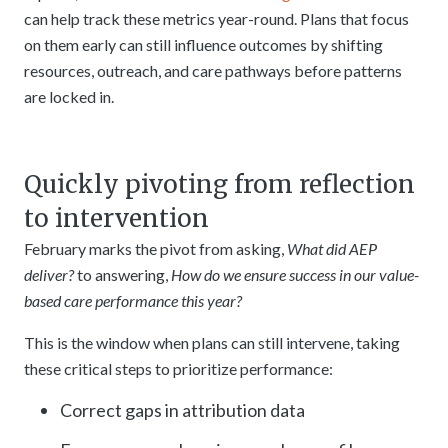
can help track these metrics year-round. Plans that focus
on them early can still influence outcomes by shifting
resources, outreach, and care pathways before patterns
are locked in.
Quickly pivoting from reflection
to intervention
February marks the pivot from asking,
What did AEP
deliver?
to answering,
How do we ensure success in our value-
based care performance this year?
This is the window when plans can still intervene, taking
these critical steps to prioritize performance:
Correct gaps in attribution data