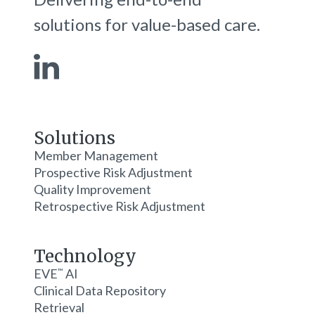
solutions for value-based care.
Solutions
Member Management
Prospective Risk Adjustment
Quality Improvement
Retrospective Risk Adjustment
Technology
EVE
AI
™
Clinical Data Repository
Retrieval