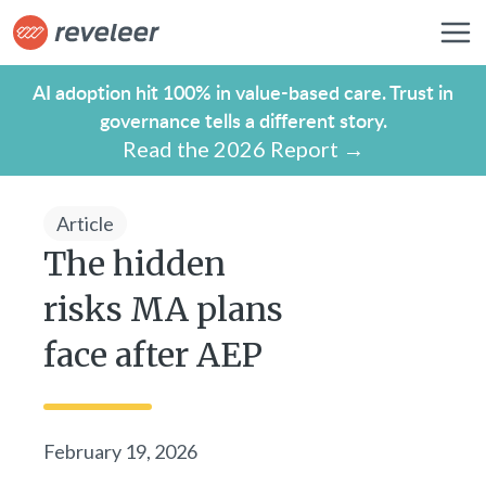
AI adoption hit 100% in value-based care. Trust in
governance tells a different story.
Read the 2026 Report →
Article
The hidden
risks MA plans
face after AEP
February 19, 2026