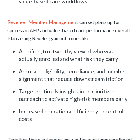
value-based care workflows
Reveleer Member Management
can set plans up for
success in AEP and value-based care performance overall.
Plans using Reveler gain outcomes like:
A unified, trustworthy view of who was
actually enrolled and what risk they carry
Accurate eligibility, compliance, and member
alignment that reduce downstream friction
Targeted, timely insights into prioritized
outreach to activate high-risk members early
Increased operational efficiency to control
costs
Together, these outcomes answer the questions enrollment