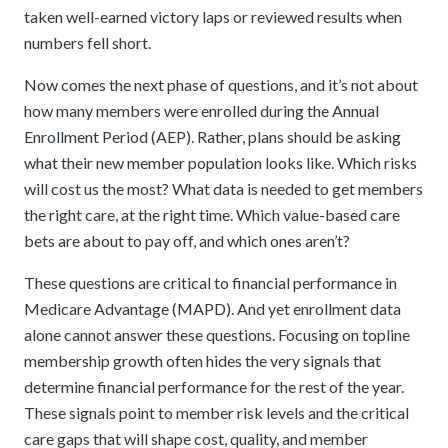
taken well-earned victory laps or reviewed results when
numbers fell short.
Now comes the next phase of questions, and it’s not about
how many members were enrolled during the Annual
Enrollment Period (AEP). Rather, plans should be asking
what their new member population looks like. Which risks
will cost us the most? What data is needed to get members
the right care, at the right time. Which value-based care
bets are about to pay off, and which ones aren’t?
These questions are critical to financial performance in
Medicare Advantage (MAPD). And yet enrollment data
alone cannot answer these questions. Focusing on topline
membership growth often hides the very signals that
determine financial performance for the rest of the year.
These signals point to member risk levels and the critical
care gaps that will shape cost, quality, and member