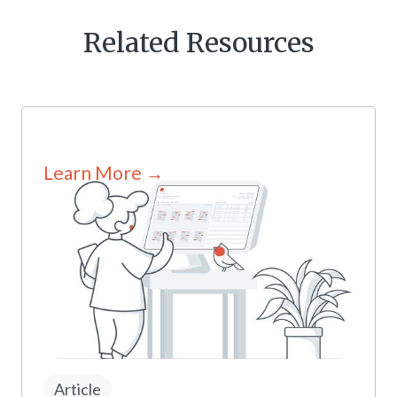
Related Resources
Learn More →
Article