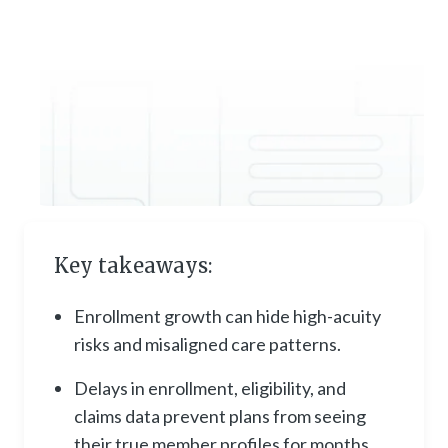
Key takeaways:
Enrollment growth can hide high-acuity
risks and misaligned care patterns.
Delays in enrollment, eligibility, and
claims data prevent plans from seeing
their true member profiles for months.