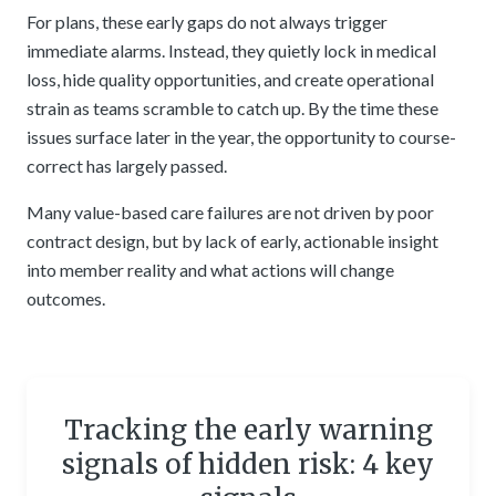
For plans, these early gaps do not always trigger
immediate alarms. Instead, they quietly lock in medical
loss, hide quality opportunities, and create operational
strain as teams scramble to catch up. By the time these
issues surface later in the year, the opportunity to course-
correct has largely passed.
Many value-based care failures are not driven by poor
contract design, but by lack of early, actionable insight
into member reality and what actions will change
outcomes.
Tracking the early warning
signals of hidden risk: 4 key