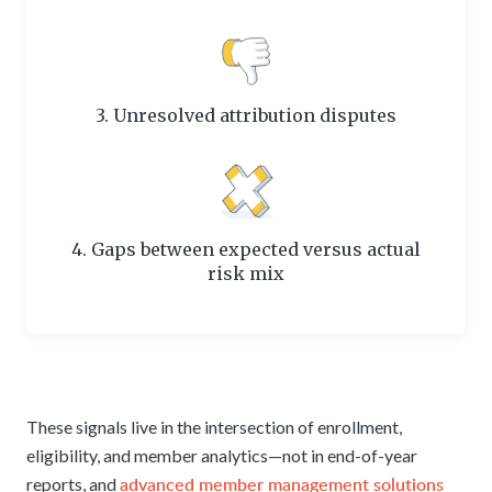
3. Unresolved attribution disputes
4. Gaps between expected versus actual
risk mix
These signals live in the intersection of enrollment,
eligibility, and member analytics—not in end-of-year
advanced member management solutions
reports, and