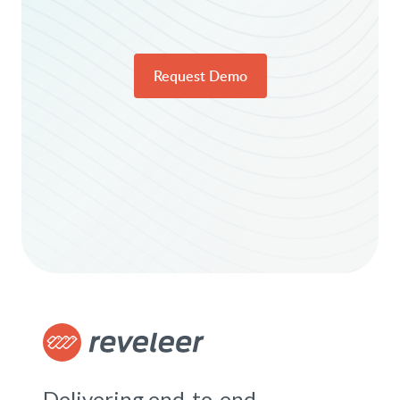
Request Demo
Delivering end-to-end