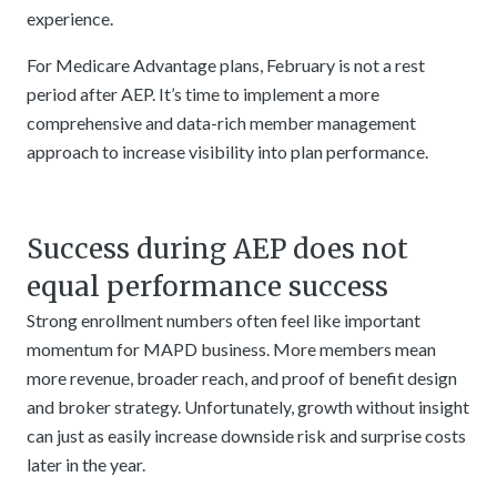
experience.
For Medicare Advantage plans, February is not a rest
period after AEP. It’s time to implement a more
comprehensive and data-rich member management
approach to increase visibility into plan performance.
Success during AEP does not
equal performance success
Strong enrollment numbers often feel like important
momentum for MAPD business. More members mean
more revenue, broader reach, and proof of benefit design
and broker strategy. Unfortunately, growth without insight
can just as easily increase downside risk and surprise costs
later in the year.