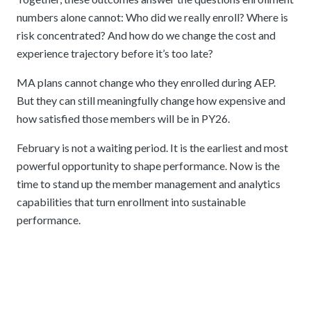
numbers alone cannot: Who did we really enroll? Where is
risk concentrated? And how do we change the cost and
experience trajectory before it’s too late?
MA plans cannot change who they enrolled during AEP.
But they can still meaningfully change how expensive and
how satisfied those members will be in PY26.
February is not a waiting period. It is the earliest and most
powerful opportunity to shape performance. Now is the
time to stand up the member management and analytics
capabilities that turn enrollment into sustainable
performance.