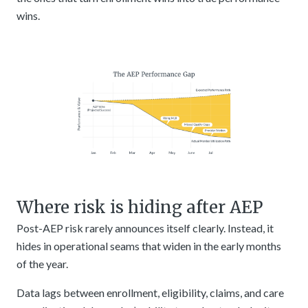
wins.
Where risk is hiding after AEP
Post-AEP risk rarely announces itself clearly. Instead, it
hides in operational seams that widen in the early months
of the year.
Data lags between enrollment, eligibility, claims, and care