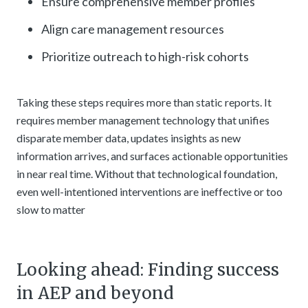
Ensure comprehensive member profiles
Align care management resources
Prioritize outreach to high-risk cohorts
Taking these steps requires more than static reports. It
requires member management technology that unifies
disparate member data, updates insights as new
information arrives, and surfaces actionable opportunities
in near real time. Without that technological foundation,
even well-intentioned interventions are ineffective or too
slow to matter
Looking ahead: Finding success
in AEP and beyond