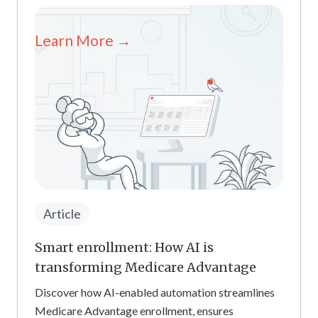
Learn More →
Article
Smart enrollment: How AI is
transforming Medicare Advantage
Discover how AI-enabled automation streamlines
Medicare Advantage enrollment, ensures