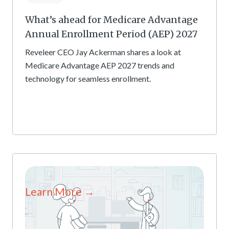
What’s ahead for Medicare Advantage
Annual Enrollment Period (AEP) 2027
Reveleer CEO Jay Ackerman shares a look at
Medicare Advantage AEP 2027 trends and
technology for seamless enrollment.
Learn More →