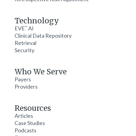
Technology
EVE
AI
™
Clinical Data Repository
Retrieval
Security
Who We Serve
Payers
Providers
Resources
Articles
Case Studies
Podcasts