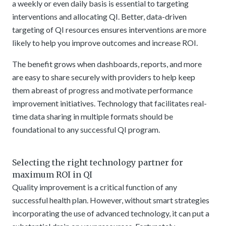
a weekly or even daily basis is essential to targeting
interventions and allocating QI. Better, data-driven
targeting of QI resources ensures interventions are more
likely to help you improve outcomes and increase ROI.
The benefit grows when dashboards, reports, and more
are easy to share securely with providers to help keep
them abreast of progress and motivate performance
improvement initiatives. Technology that facilitates real-
time data sharing in multiple formats should be
foundational to any successful QI program.
Selecting the right technology partner for
maximum ROI in QI
Quality improvement is a critical function of any
successful health plan. However, without smart strategies
incorporating the use of advanced technology, it can put a