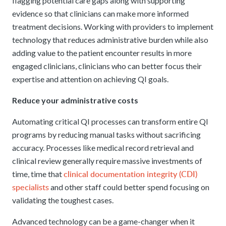
flagging potential care gaps along with supporting
evidence so that clinicians can make more informed
treatment decisions. Working with providers to implement
technology that reduces administrative burden while also
adding value to the patient encounter results in more
engaged clinicians, clinicians who can better focus their
expertise and attention on achieving QI goals.
Reduce your administrative costs
Automating critical QI processes can transform entire QI
programs by reducing manual tasks without sacrificing
accuracy. Processes like medical record retrieval and
clinical review generally require massive investments of
clinical documentation integrity (CDI)
time, time that
specialists
and other staff could better spend focusing on
validating the toughest cases.
Advanced technology can be a game-changer when it