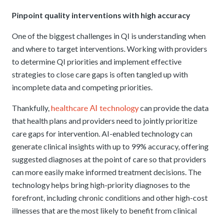
Pinpoint quality interventions with high accuracy
One of the biggest challenges in QI is understanding when
and where to target interventions. Working with providers
to determine QI priorities and implement effective
strategies to close care gaps is often tangled up with
incomplete data and competing priorities.
healthcare AI technology
Thankfully,
can provide the data
that health plans and providers need to jointly prioritize
care gaps for intervention. AI-enabled technology can
generate clinical insights with up to 99% accuracy, offering
suggested diagnoses at the point of care so that providers
can more easily make informed treatment decisions. The
technology helps bring high-priority diagnoses to the
forefront, including chronic conditions and other high-cost
illnesses that are the most likely to benefit from clinical