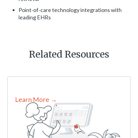
Point-of-care technology integrations with
leading EHRs
Related Resources
Learn More →