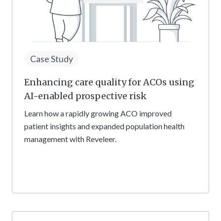
Case Study
Enhancing care quality for ACOs using
AI-enabled prospective risk
Learn how a rapidly growing ACO improved
patient insights and expanded population health
management with Reveleer.