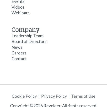
Events
Videos
Webinars
Company
Leadership Team
Board of Directors
News
Careers
Contact
Cookie Policy
|
Privacy Policy
|
Terms of Use
Copyright ©2026 Reveleer. All rights reserved.