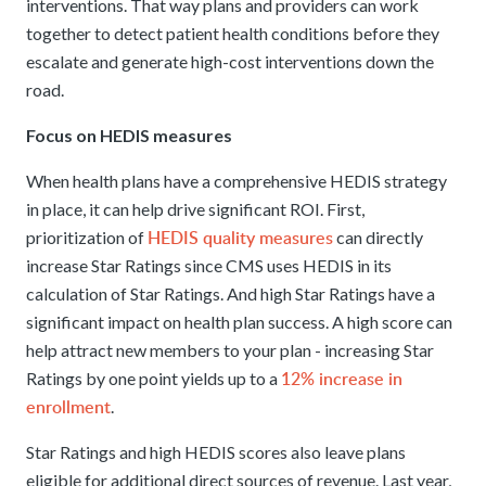
interventions. That way plans and providers can work
together to detect patient health conditions before they
escalate and generate high-cost interventions down the
road.
Focus on HEDIS measures
When health plans have a comprehensive HEDIS strategy
in place, it can help drive significant ROI. First,
HEDIS quality measures
prioritization of
can directly
increase Star Ratings since CMS uses HEDIS in its
calculation of Star Ratings. And high Star Ratings have a
significant impact on health plan success. A high score can
help attract new members to your plan - increasing Star
12% increase in
Ratings by one point yields up to a
enrollment
.
Star Ratings and high HEDIS scores also leave plans
eligible for additional direct sources of revenue. Last year,