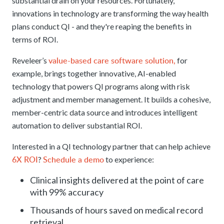
substantial drain on your resources. Fortunately,
innovations in technology are transforming the way health
plans conduct QI - and they're reaping the benefits in
terms of ROI.
value-based care software solution,
Reveleer’s
for
example, brings together innovative, AI-enabled
technology that powers QI programs along with risk
adjustment and member management. It builds a cohesive,
member-centric data source and introduces intelligent
automation to deliver substantial ROI.
Interested in a QI technology partner that can help achieve
6X ROI
Schedule a demo
?
to experience:
Clinical insights delivered at the point of care
with 99% accuracy
Thousands of hours saved on medical record
retrieval