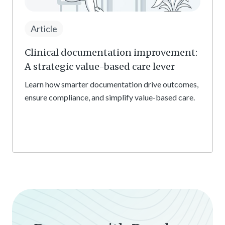
Article
Clinical documentation improvement:
A strategic value-based care lever
Learn how smarter documentation drive outcomes,
ensure compliance, and simplify value-based care.