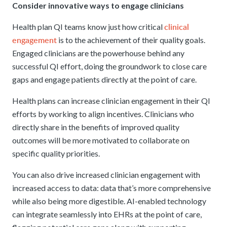
Consider innovative ways to engage clinicians
clinical
Health plan QI teams know just how critical
engagement
is to the achievement of their quality goals.
Engaged clinicians are the powerhouse behind any
successful QI effort, doing the groundwork to close care
gaps and engage patients directly at the point of care.
Health plans can increase clinician engagement in their QI
efforts by working to align incentives. Clinicians who
directly share in the benefits of improved quality
outcomes will be more motivated to collaborate on
specific quality priorities.
You can also drive increased clinician engagement with
increased access to data: data that’s more comprehensive
while also being more digestible. AI-enabled technology
can integrate seamlessly into EHRs at the point of care,