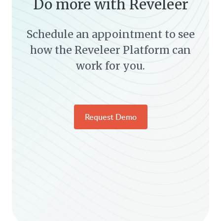
Do more with Reveleer
Schedule an appointment to see
how the Reveleer Platform can
work for you.
Request Demo