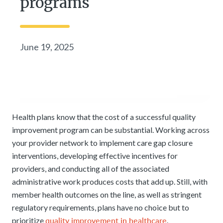
programs
June 19, 2025
Health plans know that the cost of a successful quality
improvement program can be substantial. Working across
your provider network to implement care gap closure
interventions, developing effective incentives for
providers, and conducting all of the associated
administrative work produces costs that add up. Still, with
member health outcomes on the line, as well as stringent
regulatory requirements, plans have no choice but to
quality improvement in healthcare
prioritize
.