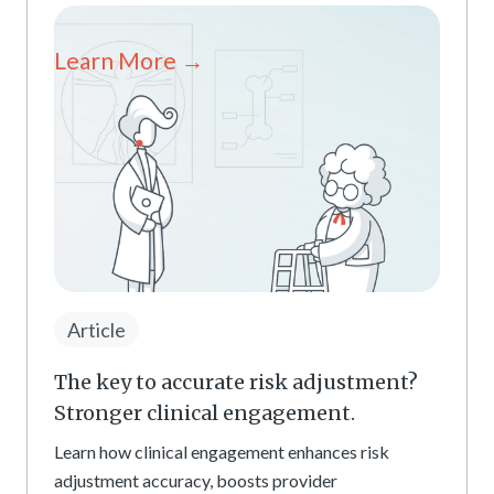
Learn More →
Article
The key to accurate risk adjustment?
Stronger clinical engagement.
Learn how clinical engagement enhances risk
adjustment accuracy, boosts provider