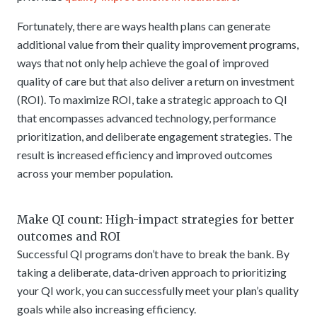
Fortunately, there are ways health plans can generate
additional value from their quality improvement programs,
ways that not only help achieve the goal of improved
quality of care but that also deliver a return on investment
(ROI). To maximize ROI, take a strategic approach to QI
that encompasses advanced technology, performance
prioritization, and deliberate engagement strategies. The
result is increased efficiency and improved outcomes
across your member population.
Make QI count: High-impact strategies for better
outcomes and ROI
Successful QI programs don’t have to break the bank. By
taking a deliberate, data-driven approach to prioritizing
your QI work, you can successfully meet your plan’s quality
goals while also increasing efficiency.