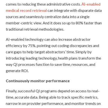
AI-enabled
comes to reducing these administrative costs.
medical record retrieval
can integrate with disparate data
sources and seamlessly centralize data into a single
member-centric view. And it does so up to 80% faster than
traditional retrieval methodologies.
AI-enabled technology can also increase abstractor
efficiency by 75%, pointing out coding discrepancies and
care gaps to help target abstractors’ time. Simply by
introducing leading technology, health plans transform the
way QI processes function to save time, resources, and
generate ROI.
Continuously monitor performance
Finally, successful QI programs depend on access to real-
time, accurate data. Being able to track specific metrics,
narrow in on provider performance, and monitor trends on