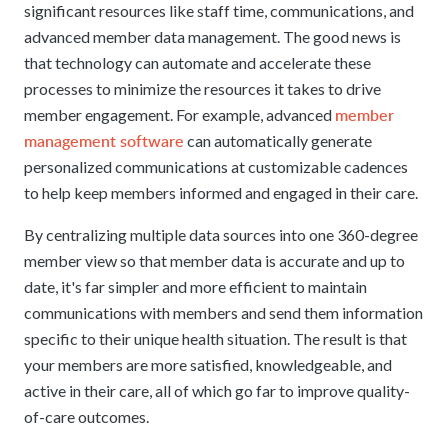
significant resources like staff time, communications, and
advanced member data management. The good news is
that technology can automate and accelerate these
processes to minimize the resources it takes to drive
member
member engagement. For example, advanced
management software
can automatically generate
personalized communications at customizable cadences
to help keep members informed and engaged in their care.
By centralizing multiple data sources into one 360-degree
member view so that member data is accurate and up to
date, it's far simpler and more efficient to maintain
communications with members and send them information
specific to their unique health situation. The result is that
your members are more satisfied, knowledgeable, and
active in their care, all of which go far to improve quality-
of-care outcomes.