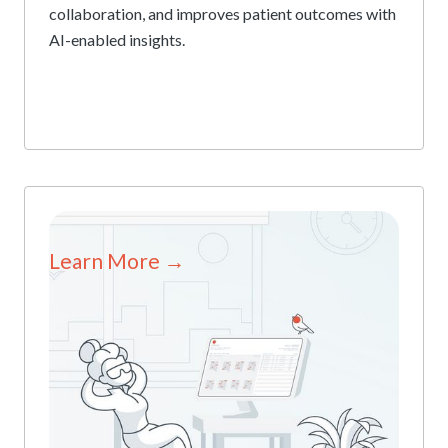
collaboration, and improves patient outcomes with
AI-enabled insights.
Learn More →