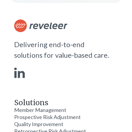
Delivering end-to-end
solutions for value-based care.
Solutions
Member Management
Prospective Risk Adjustment
Quality Improvement
Retrospective Risk Adjustment