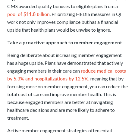
CMS awarded quality bonuses to eligible plans from a
pool of $11.8 billion
. Prioritizing HEDIS measures in QI
work not only improves compliance but has a financial
upside that health plans would be unwise to ignore.
Take a proactive approach to member engagement
Being deliberate about increasing member engagement
has a huge upside. Plans have demonstrated that actively
reduce medical costs
engaging members in their care can
by 5.3% and hospitalizations by 12.5%,
meaning that by
focusing more on member engagement, you can reduce the
total cost of care and improve member health. This is
because engaged members are better at navigating
healthcare decisions and are more likely to adhere to
treatment.
Active member engagement strategies often entail