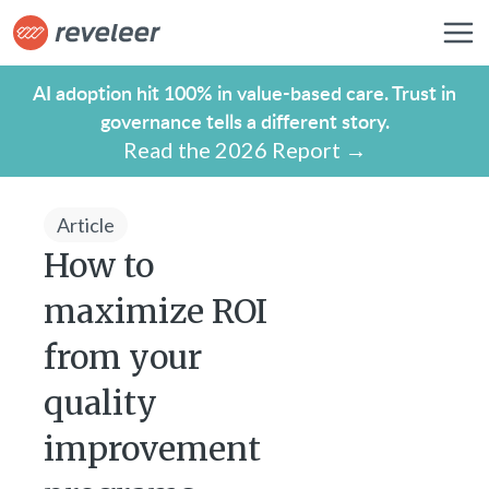
AI adoption hit 100% in value-based care. Trust in
governance tells a different story.
Read the 2026 Report →
Article
How to
maximize ROI
from your
quality
improvement